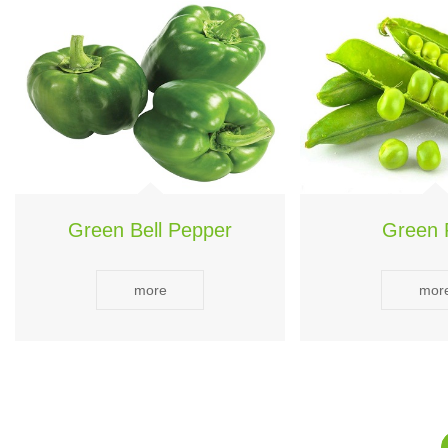
Green Bell Pepper
Green 
more
mor