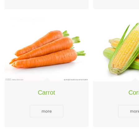
Carrot
Cor
more
mor