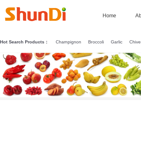
Home
Ab
Hot Search Products：
Champignon
Broccoli
Garlic
Chive