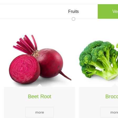
Fruits
Ve
Beet Root
Brocc
more
mor