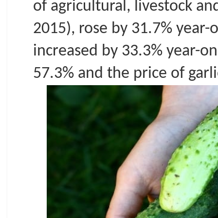
of agricultural, livestock a
2015), rose by 31.7% year-o
increased by 33.3% year-on
57.3% and the price of garl