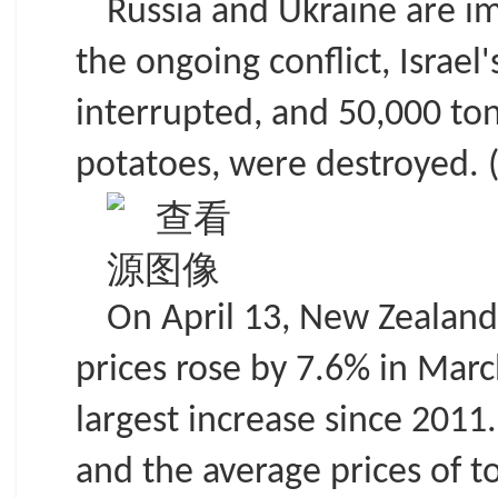
Russia and Ukraine are im
the ongoing conflict, Israel
interrupted, and 50,000 tons
potatoes, were destroyed. (
On April 13, New Zealand 
prices rose by 7.6% in Marc
largest increase since 201
and the average prices of t