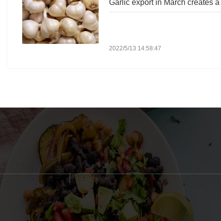
Garlic export in March creates a
2022/5/13 14:58:47