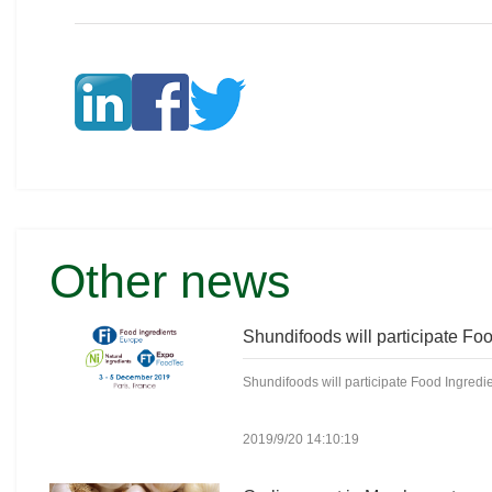
Other news
Shundifoods will participate Food Ingredie
2019/9/20 14:10:19