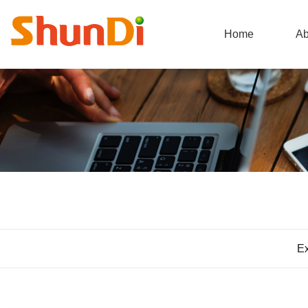
Home
Ab
Ex