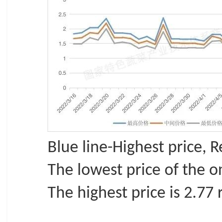
Blue line-Highest price, 
The lowest price of the o
The highest price is 2.77 