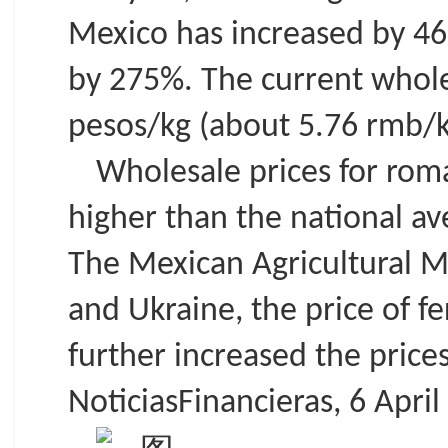
Mexico has increased by 46
by 275%. The current wholes
pesos/kg (about 5.76 rmb/k
Wholesale prices for rom
higher than the national av
The Mexican Agricultural Mi
and Ukraine, the price of f
further increased the prices
NoticiasFinancieras, 6 April