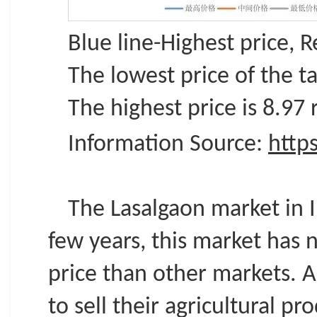
Blue line-Highest price, 
The lowest price of the ta
The highest price is 8.97
Information Source:
http
The Lasalgaon market in I
few years, this market has 
price than other markets. 
to sell their agricultural 