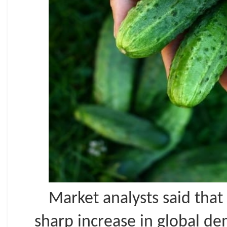
Market analysts said that
sharp increase in global d