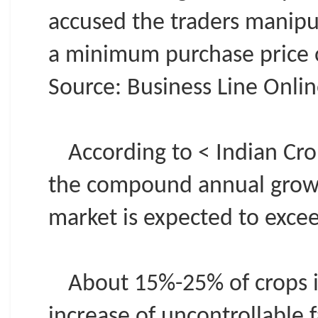
accused the traders manipu
a minimum purchase price o
Source: Business Line Online
According to < Indian Cr
the compound annual growth
market is expected to exce
About 15%-25% of crops in
increase of uncontrollable f