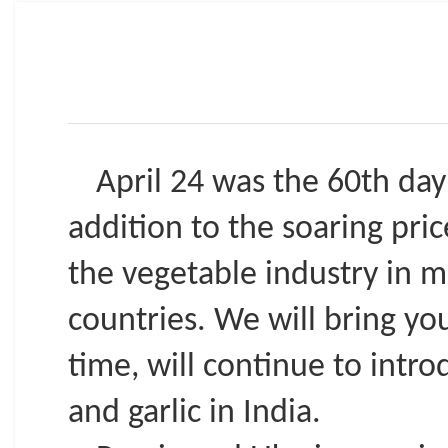
April 24 was the 60th day 
addition to the soaring pri
the vegetable industry in m
countries. We will bring yo
time, will continue to intr
and garlic in India.