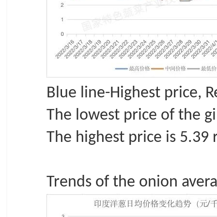
Blue line-Highest price, 
The lowest price of the g
The highest price is 5.39 
Trends of the onion averag