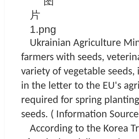
Ukrainian Agriculture Min
farmers with seeds, veterin
variety of vegetable seeds,
in the letter to the EU's a
required for spring plantin
seeds. ( Information Source:
According to the Korea Tr