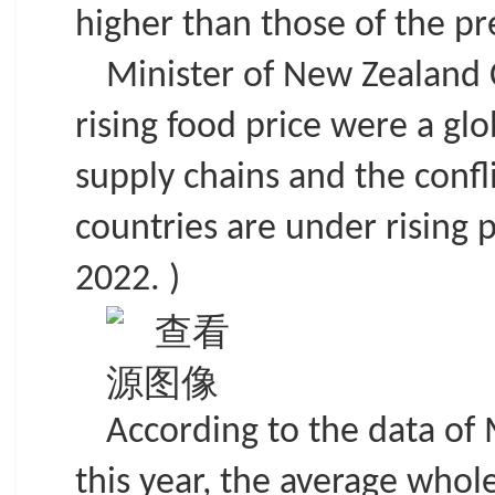
higher than those of the pr
Minister of New Zealand 
rising food price were a glo
supply chains and the confl
countries are under rising 
2022. )
According to the data of 
this year, the average whol