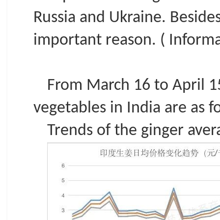
Russia and Ukraine. Beside
important reason. ( Informa
From March 16 to April 15
vegetables in India are as f
Trends of the ginger avera