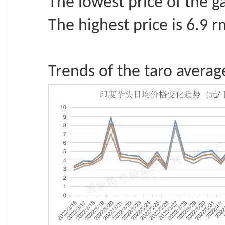
The lowest price of the ga
The highest price is 6.9 
Trends of the taro average