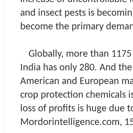
and insect pests is becomi
become the primary demand
Globally, more than 1175 
India has only 280. And the
American and European mark
crop protection chemicals i
loss of profits is huge due 
Mordorintelligence.com, 15