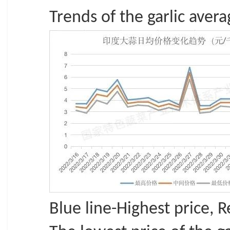
Trends of the garlic avera
Blue line-Highest price, 